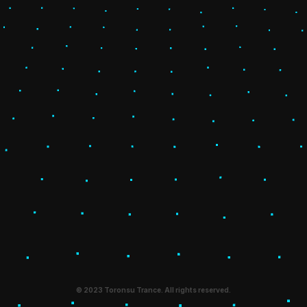
© 2023 Toronsu Trance. All rights reserved.